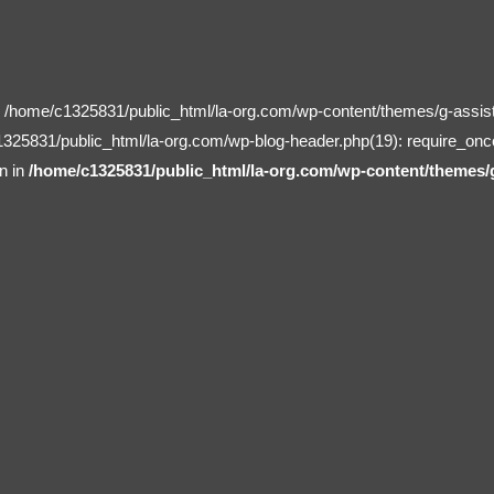
in /home/c1325831/public_html/la-org.com/wp-content/themes/g-assist
1325831/public_html/la-org.com/wp-blog-header.php(19): require_onc
n in
/home/c1325831/public_html/la-org.com/wp-content/themes/g