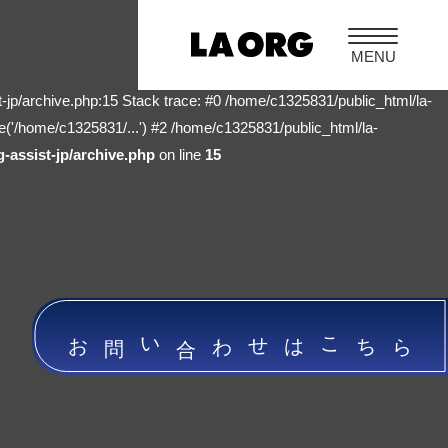
-jp/archive.php:15 Stack trace: #0 /home/c1325831/public_html/la-
e('/home/c1325831/...') #2 /home/c1325831/public_html/la-
-assist-jp/archive.php
on line
15
お問い合わせはこちら