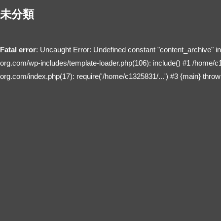
未分類
Fatal error
: Uncaught Error: Undefined constant "content_archive" 
org.com/wp-includes/template-loader.php(106): include() #1 /home/c
org.com/index.php(17): require('/home/c1325831/...') #3 {main} throw